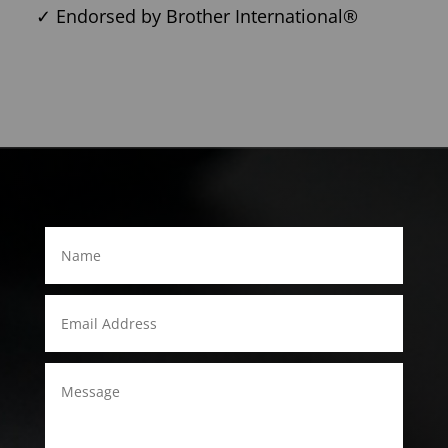
✓ Endorsed by Brother International®