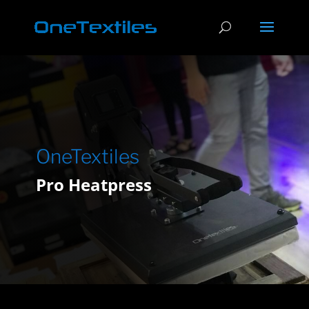
OneTextiles
Pro Heatpress