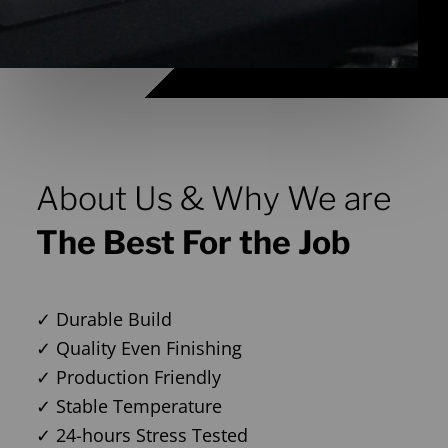
About Us & Why We are
The Best For the Job
✓ Durable Build
✓ Quality Even Finishing
✓ Production Friendly
✓ Stable Temperature
✓ 24-hours Stress Tested