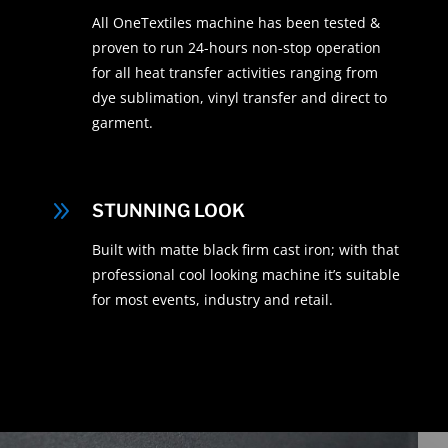
All OneTextiles machine has been tested &
proven to run 24-hours non-stop operation
for all heat transfer activities ranging from
dye sublimation, vinyl transfer and direct to
garment.
9
STUNNING LOOK
Built with matte black firm cast iron; with that
professional cool looking machine it’s suitable
for most events, industry and retail.