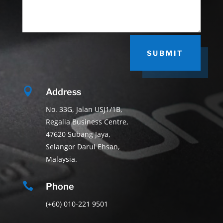
SUBMIT

Address
No. 33G, Jalan USJ1/1B,
Regalia Business Centre,
47620 Subang Jaya,
Selangor Darul Ehsan,
Malaysia.

Phone
(+60) 010-221 9501