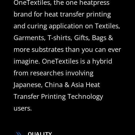
OneTextiles, the one heatpress
brand for heat transfer printing
and curing application on Textiles,
Garments, T-shirts, Gifts, Bags &
more substrates than you can ever
imagine. OneTextiles is a hybrid
from researches involving
Japanese, China & Asia Heat
Transfer Printing Technology
users.
9
QUALITY