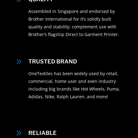
Assembled in Singapore and endorsed by
Brother International for it’s solidly built
quality and stability; complement use with
Brother’s flagship Direct to Garment Printer.
9
TRUSTED BRAND
OneTextiles has been widely used by retail,
commercial, home user and even industry
including big brands like Hot Wheels, Puma,
Adidas, Nike, Ralph Lauren, and more!
9
RELIABLE