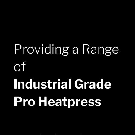
Providing a Range
of
Industrial Grade
Pro Heatpress