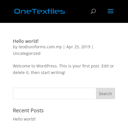
Hello world!
by
teo@uniforms.com.my
|
Apr 25, 2019
|
Uncategorized
Welcome to WordPress. This is your first post. Edit or
delete it, then start writing!
Recent Posts
Hello world!