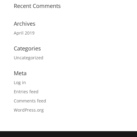
Recent Comments
Archives
April 2019
Categories
Uncategorized
Meta
Log in
Entries feed
Comments feed
WordPress.org