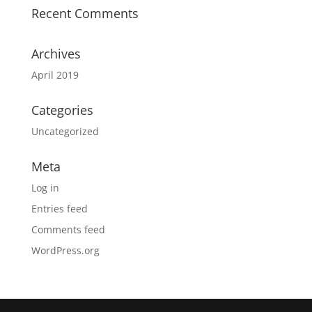
Recent Comments
Archives
April 2019
Categories
Uncategorized
Meta
Log in
Entries feed
Comments feed
WordPress.org