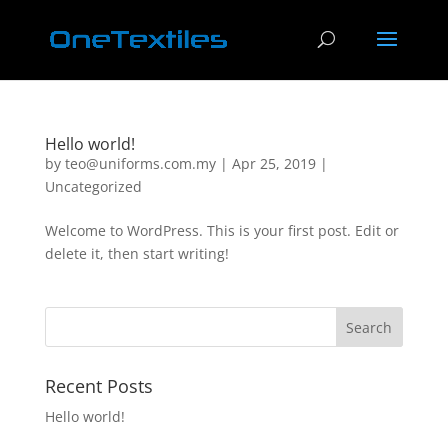
Hello world!
by
teo@uniforms.com.my
|
Apr 25, 2019
|
Uncategorized
Welcome to WordPress. This is your first post. Edit or
delete it, then start writing!
Recent Posts
Hello world!